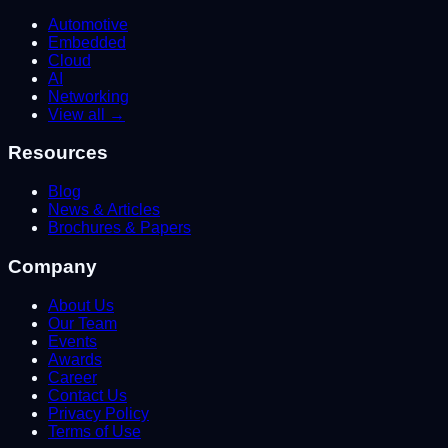
Automotive
Embedded
Cloud
AI
Networking
View all →
Resources
Blog
News & Articles
Brochures & Papers
Company
About Us
Our Team
Events
Awards
Career
Contact Us
Privacy Policy
Terms of Use