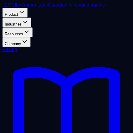
L
LOCI
by Aurora Labs
Guardian for coding agents
Product
Industries
Resources
Company
Pricing