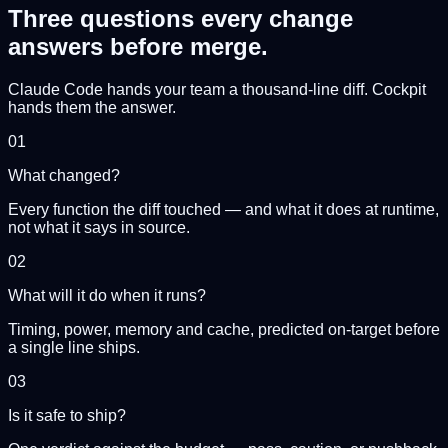
Three questions every change
answers
before merge.
Claude Code hands your team a thousand-line diff. Cockpit
hands them the answer.
01
What changed?
Every function the diff touched — and what it does at runtime,
not what it says in source.
02
What will it do when it runs?
Timing, power, memory and cache, predicted on-target before
a single line ships.
03
Is it safe to ship?