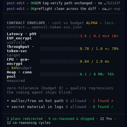
post-edit
✓
OK
GCM tag-verify path unchanged · no new allocations on the hot path
7b21d3f
post-edit
✓
OK
preflight clean across the diff · safe to merge
pr-evp
CONTRACT ENVELOPE
· cost vs budget
ALPHA
—
loci-
contract-…-openssl-token-svc.json
Latency
·
p99
3.6 / 0.2 ms
✗ 18×
EVP_encrypt
user/slo
Throughput
·
0.78 / 1.0 ×
⚠ 78%
token-svc
target
CPU
·
gcm-
0.84 / 1.0 ms
encrypt
⚠ 84%
budget
Heap
·
conn
6.1 / 8 MB
✓ 76%
pool
measured
zero-tolerance (budget 0) — quality regressions
the coding agent ships blind:
•
malloc/free on hot path
0 allowed ·
1
found
✗
•
secret material in logs
0 allowed ·
0
found
✓
3 plans redirected
·
9 co-reasoned & shipped
· 22 fns ·
12 co-reasoning cycles