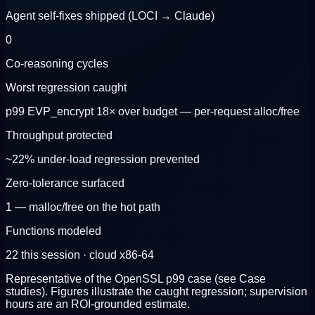
Agent self-fixes shipped (LOCI → Claude)
0
Co-reasoning cycles
Worst regression caught
p99 EVP_encrypt 18× over budget — per-request alloc/free
Throughput protected
~22% under-load regression prevented
Zero-tolerance surfaced
1 — malloc/free on the hot path
Functions modeled
22 this session · cloud x86-64
Representative of the OpenSSL p99 case (see Case
studies). Figures illustrate the caught regression; supervision
hours are an ROI-grounded estimate.