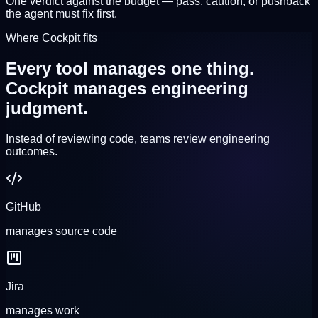
One verdict against the budget — pass, caution, or pushback
the agent must fix first.
Where Cockpit fits
Every tool manages one thing.
Cockpit manages engineering
judgment.
Instead of reviewing code, teams review
engineering
outcomes
.
GitHub
manages
source code
Jira
manages
work