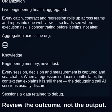
Organization
Live engineering health, aggregated.
Every catch, contract and regression rolls up across teams
and repos into one web view — so leads see where
execution risk is concentrating before it ships, not after.
Aggregation across the org.
Knowledge
Engineering memory, never lost.
Every session, decision and measurement is captured and
searchable. When a regression surfaces months later, the
context that explains it is still there — the debugging trail AI
sessions usually discard.
Sessions & data retained to debug.
Review the outcome,
not the output.