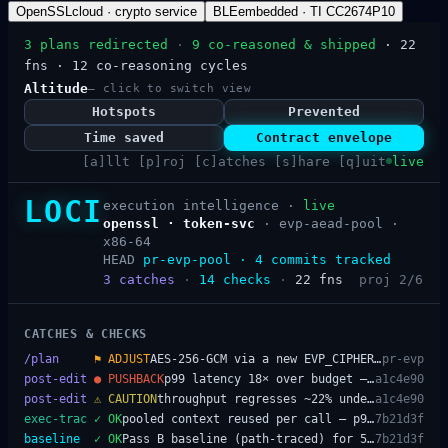
OpenSSL
cloud · crypto service
BLE
embedded · TI CC2674P10
3 plans redirected
·
9 co-reasoned & shipped
· 22
fns · 12 co-reasoning cycles
Altitude
— click to switch view
Hotspots
Prevented
Time saved
Contract envelope
[a]llt [p]roj [c]atches [s]hare [q]uit
live
LOCI
execution intelligence ·
live
openssl · token-svc
·
evp-aead-pool ·
x86-64
HEAD
pr-evp-pool · 4 commits tracked
3
catches
·
14
checks
·
22
fns
proj 2/6
CATCHES & CHECKS
/plan
⚑
ADJUST
AES-256-GCM via a new EVP_CIPHER_CTX per request — alloc/free on the hot path; pool it
pr-evp
post-edit
●
PUSHBACK
p99 latency 18× over budget — per-request EVP_CIPHER_CTX_new/free dominates the tail
a1c4e90
post-edit
⚠
CAUTION
throughput regresses ~22% under load from per-request allocation
a1c4e90
exec-trac
✓
OK
pooled context reused per call — p99 back within budget, throughput restored
7b21d3f
baseline
✓
OK
Pass B baseline (path-traced) for 5 hot crypto fns at 7b21d3f
7b21d3f