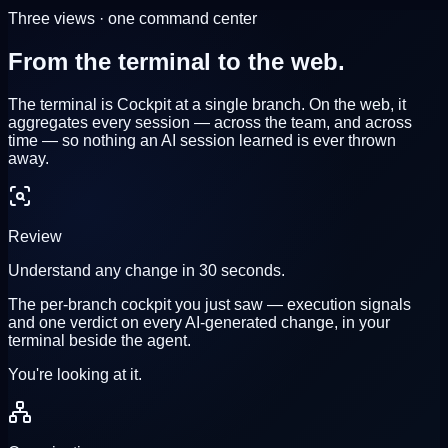
Three views · one command center
From the terminal to
the web.
The terminal is Cockpit at a single branch. On the web, it
aggregates every session
— across the team, and across
time — so nothing an AI session learned is ever thrown
away.
Review
Understand any change in 30 seconds.
The per-branch cockpit you just saw — execution signals
and one verdict on every AI-generated change, in your
terminal beside the agent.
You're looking at it.