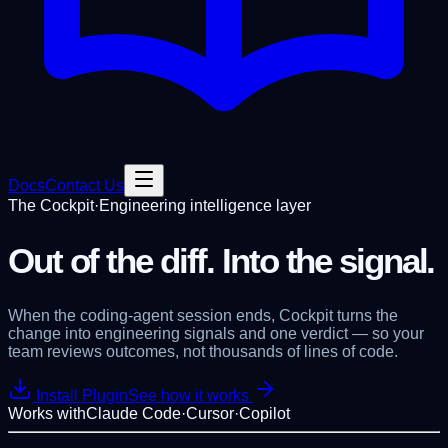
Docs
Contact Us
The Cockpit
·
Engineering intelligence layer
Out of the diff.
Into the signal.
When the coding-agent session ends, Cockpit turns the
change into
engineering signals and one verdict
— so your
team reviews outcomes, not thousands of lines of code.
Install Plugin
See how it works
Works with
Claude Code
·
Cursor
·
Copilot