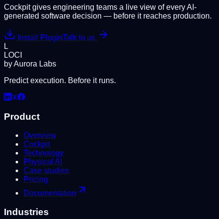
Cockpit gives engineering teams a live view of every AI-
generated software decision — before it reaches production.
Install Plugin
Talk to us
L
LOCI
by Aurora Labs
Predict execution. Before it runs.
Product
Overview
Cockpit
Technology
Physical AI
Case studies
Pricing
Documentation
Industries