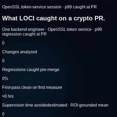
OpenSSL token-service session · p99 caught at PR
What LOCI caught on a
crypto PR.
One backend engineer · OpenSSL token service · p99
regression caught at PR
0
Changes analyzed
0
Regressions caught pre-merge
0
%
First-pass clean on first measure
≈
0
hrs
Supervision time avoided
estimated · ROI-grounded mean
0