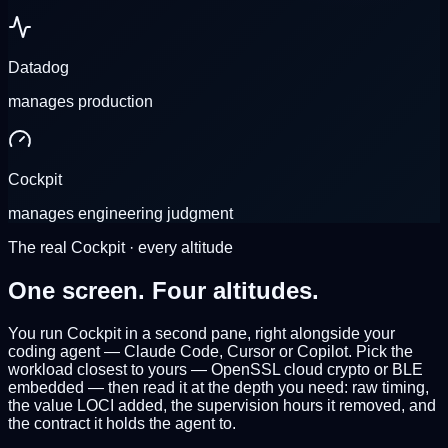
Datadog
manages
production
Cockpit
manages
engineering judgment
The real Cockpit · every altitude
One screen.
Four altitudes.
You run Cockpit in a second pane, right
alongside your
coding agent
— Claude Code, Cursor or Copilot. Pick the
workload closest to yours —
OpenSSL
cloud crypto or
BLE
embedded — then read it at the depth you need: raw timing,
the value LOCI added, the supervision hours it removed, and
the contract it holds the agent to.