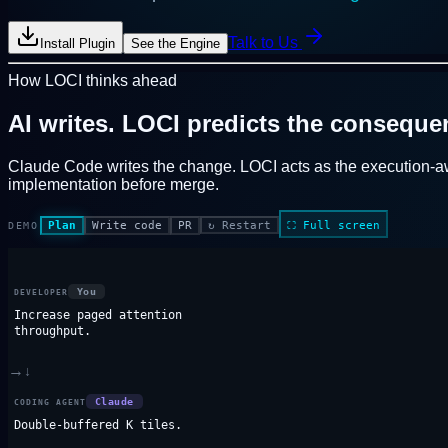
Talk to Us
Install Plugin
See the Engine
How LOCI thinks ahead
AI writes.
LOCI predicts the conseque
Claude Code writes the change. LOCI acts as the
execution-a
implementation before merge.
Plan
Write code
PR
↻
Restart
⛶
Full screen
DEMO
You
DEVELOPER
Increase paged attention
throughput.
→
↓
Claude
CODING AGENT
Double-buffered K tiles.