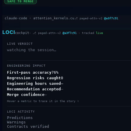
SAFE TO MERGE
claude-code ·
attention_kernels.cu
⎇
paged-attn-v2
@
a3f7c91
LOCI
cockpit
· ⎇
paged-attn-v2
@
a3f7c91
· tracked
live
LIVE VERDICT
watching the session…
ENGINEERING IMPACT
First-pass accuracy
76%
Regression risks caught
0
Engineering hours saved
—
Recommendation accepted
—
Merge confidence
—
Hover a metric to trace it in the story ↑
LOCI ACTIVITY
Predictions
Warnings
Contracts verified