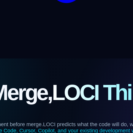
Merge,
LOCI Thi
ment before merge.
LOCI predicts what the code will do, 
 Code, Cursor, Copilot, and your existing development 