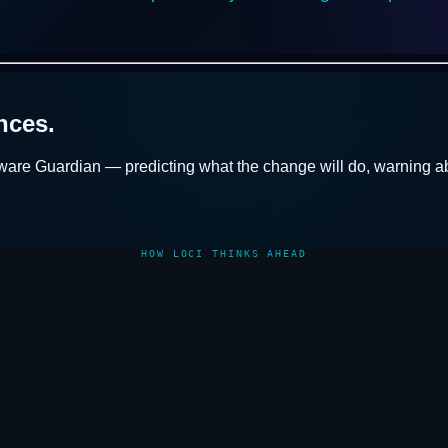
nces.
ware Guardian
— predicting what the change will do, warning ab
HOW LOCI THINKS AHEAD