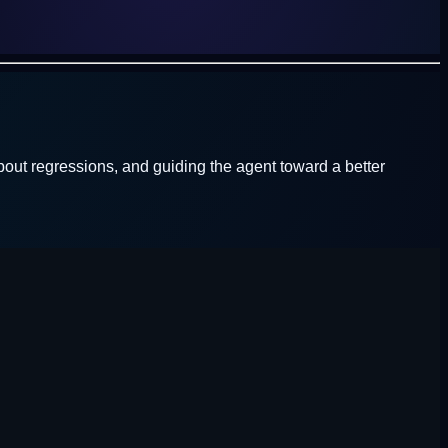
out regressions, and guiding the agent toward a better