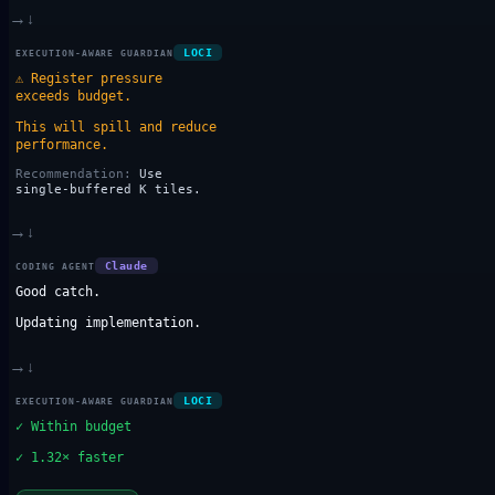
→
↓
LOCI
EXECUTION-AWARE GUARDIAN
⚠
Register pressure
exceeds budget.
This will spill and reduce
performance.
Recommendation:
Use
single-buffered K tiles.
→
↓
Claude
CODING AGENT
Good catch.
Updating implementation.
→
↓
LOCI
EXECUTION-AWARE GUARDIAN
✓
Within budget
✓
1.32× faster