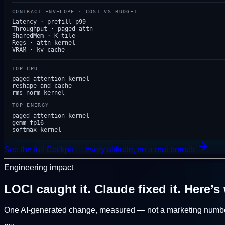
CONTRACT ENVELOPE · COST VS BUDGET
Latency · prefill p99
Throughput · paged_attn
SharedMem · K tile
Regs · attn_kernel
VRAM · kv-cache
TOP CPU
paged_attention_kernel
reshape_and_cache
rms_norm_kernel
TOP ENERGY
paged_attention_kernel
gemm_fp16
softmax_kernel
See the full Cockpit — every altitude, on a real branch
Engineering impact
LOCI caught it. Claude fixed it.
Here’s 
One AI-generated change, measured — not a marketing numbe