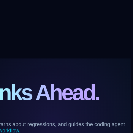
nks Ahead.
warns about regressions, and guides the coding agent
workflow.