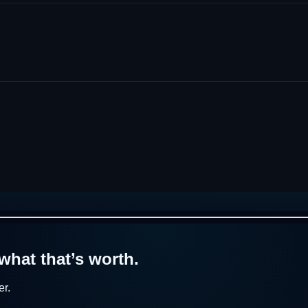
what that’s worth.
r.