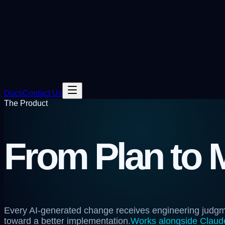
Docs
Contact Us
The Product
From Plan to 
Every AI-generated change receives engineering judg
toward a better implementation.
Works alongside Claude