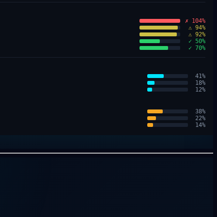
✗ 104%
⚠ 94%
⚠ 92%
✓ 50%
✓ 70%
41
%
18
%
12
%
38
%
22
%
14
%