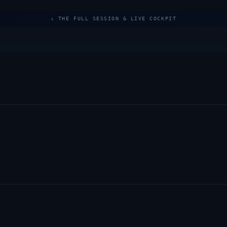
↓ THE FULL SESSION & LIVE COCKPIT