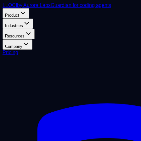
L
LOCI
by Aurora Labs
Guardian for coding agents
Product
Industries
Resources
Company
Pricing