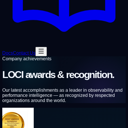
Docs
Contact Us
Company achievements
LOCI
awards & recognition.
Our latest accomplishments as a leader in observability and
performance intelligence — as recognized by respected
organizations around the world.