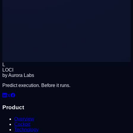
L
LOCI
by Aurora Labs
Predict execution. Before it runs.
Product
Overview
Cockpit
Technology