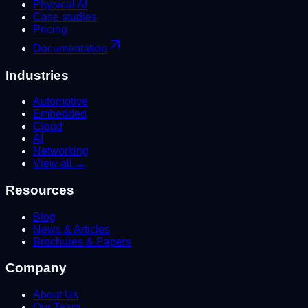
Physical AI
Case studies
Pricing
Documentation
Industries
Automotive
Embedded
Cloud
AI
Networking
View all →
Resources
Blog
News & Articles
Brochures & Papers
Company
About Us
Our Team