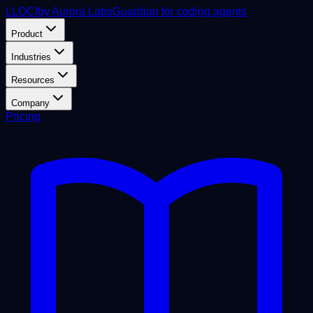
L
LOCI
by Aurora Labs
Guardian for coding agents
Product
Industries
Resources
Company
Pricing