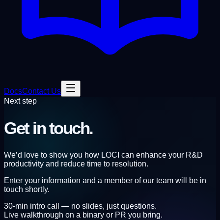
Docs
Contact Us
Next step
Get
in touch.
We’d love to show you how LOCI can enhance your R&D
productivity and reduce time to resolution.
Enter your information and a member of our team will be in
touch shortly.
30-min intro call — no slides, just questions.
Live walkthrough on a binary or PR you bring.