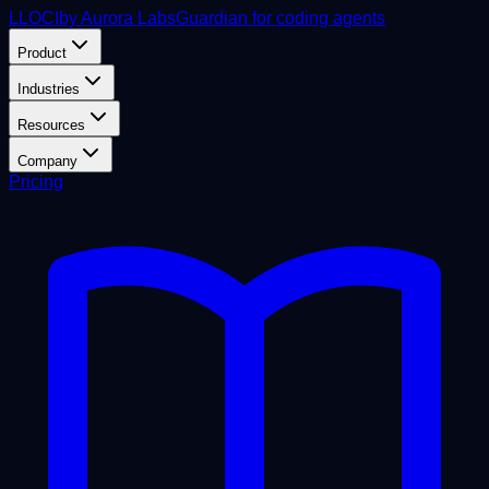
L
LOCI
by Aurora Labs
Guardian for coding agents
Product
Industries
Resources
Company
Pricing