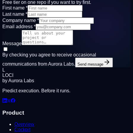
Free tier on one repo if you want to try first.
First name
*
Last name
*
Company name
*
Email address
*
Message
By checking you agree to receive occasional
communications from Aurora Labs.
Send message
L
LOCI
by Aurora Labs
Predict execution. Before it runs.
Product
Overview
Cockpit