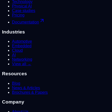
Technology
Physical AI
Case studies
Pricing
Documentation
Industries
Automotive
Embedded
Cloud
AI
Networking
View all →
Resources
Blog
News & Articles
Brochures & Papers
Company
About Us